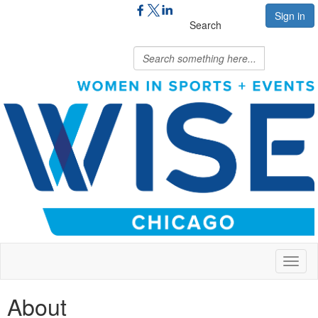
Sign in
Search
Toggl
naviga
About