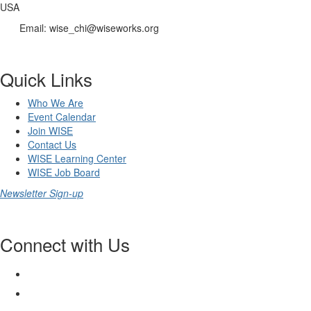
USA
Email: wise_chi@wiseworks.org
Quick Links
Who We Are
Event Calendar
Join WISE
Contact Us
WISE Learning Center
WISE Job Board
Newsletter Sign-up
Connect with Us