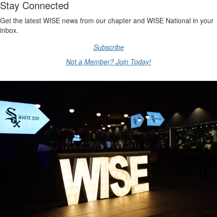
Stay Connected
Get the latest WISE news from our chapter and WISE National in your
inbox.
Subscribe
Not a Member? Join Today!