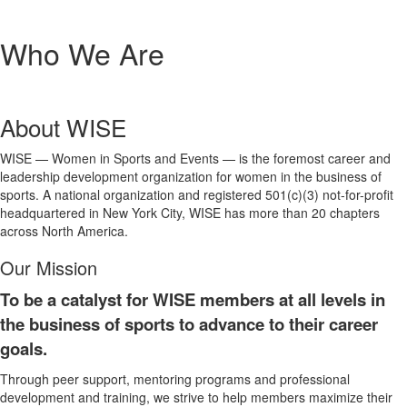
Who We Are
About WISE
WISE — Women in Sports and Events — is the foremost career and
leadership development organization for women in the business of
sports. A national organization and registered 501(c)(3) not-for-profit
headquartered in New York City, WISE has more than 20 chapters
across North America.
Our Mission
To be a catalyst for WISE members at all levels in
the business of sports to advance to their career
goals.
Through peer support, mentoring programs and professional
development and training, we strive to help members maximize their