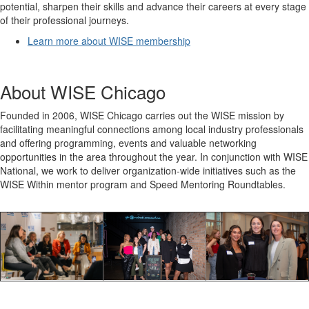
potential, sharpen their skills and advance their careers at every stage
of their professional journeys.
Learn more about WISE membership
About WISE Chicago
Founded in 2006, WISE Chicago carries out the WISE mission by
facilitating meaningful connections among local industry professionals
and offering programming, events and valuable networking
opportunities in the area throughout the year. In conjunction with WISE
National, we work to deliver organization-wide initiatives such as the
WISE Within mentor program and Speed Mentoring Roundtables.