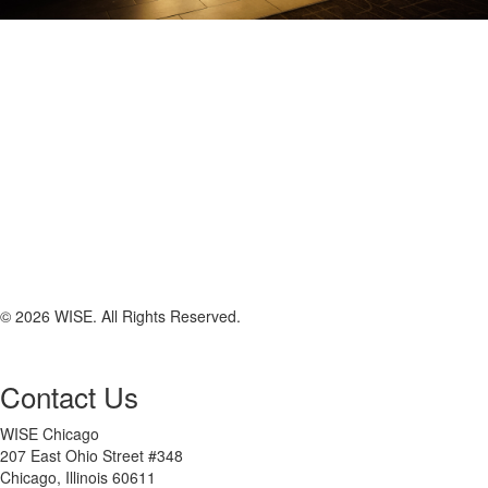
© 2026 WISE. All Rights Reserved.
Contact Us
WISE Chicago
207 East Ohio Street #348
Chicago, Illinois 60611