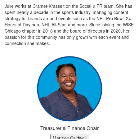
Julie works at Cramer-Krasselt on the Social & PR team. She has
spent nearly a decade in the sports industry, managing content
strategy for brands around events such as the NFL Pro Bowl, 24
Hours of Daytona, NHL All-Star, and more. Since joining the WISE
Chicago chapter in 2018 and the board of directors in 2020, her
passion for this community has only grown with each event and
connection she makes.
Treasurer & Finance Chair
Martrice Caldwell