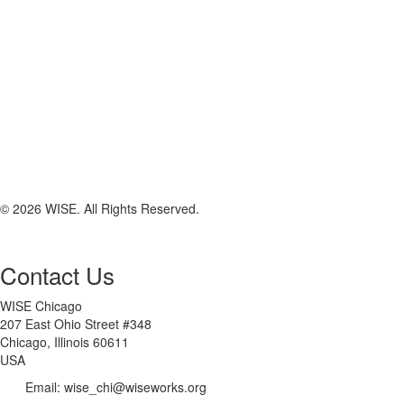
© 2026 WISE. All Rights Reserved.
Contact Us
WISE Chicago
207 East Ohio Street #348
Chicago, Illinois 60611
USA
Email: wise_chi@wiseworks.org