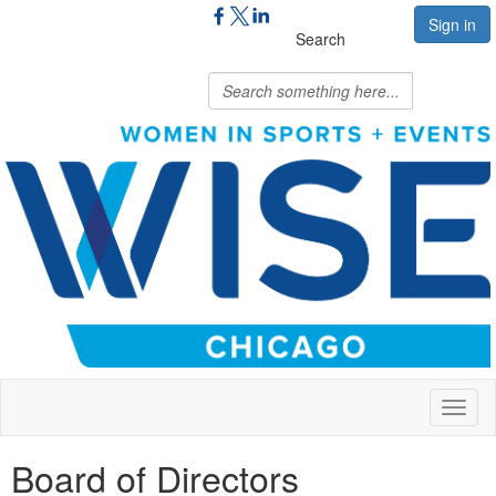
Sign in
Search
Toggl
naviga
Board of Directors