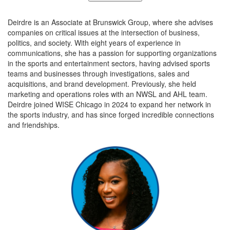
Deirdre is an Associate at Brunswick Group, where she advises
companies on critical issues at the intersection of business,
politics, and society. With eight years of experience in
communications, she has a passion for supporting organizations
in the sports and entertainment sectors, having advised sports
teams and businesses through investigations, sales and
acquisitions, and brand development. Previously, she held
marketing and operations roles with an NWSL and AHL team.
Deirdre joined WISE Chicago in 2024 to expand her network in
the sports industry, and has since forged incredible connections
and friendships.