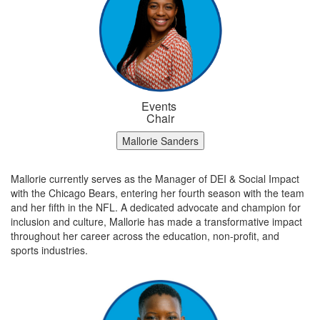
Events
Chair
Mallorie Sanders
Mallorie currently serves as the Manager of DEI & Social Impact
with the Chicago Bears, entering her fourth season with the team
and her fifth in the NFL. A dedicated advocate and champion for
inclusion and culture, Mallorie has made a transformative impact
throughout her career across the education, non-profit, and
sports industries.