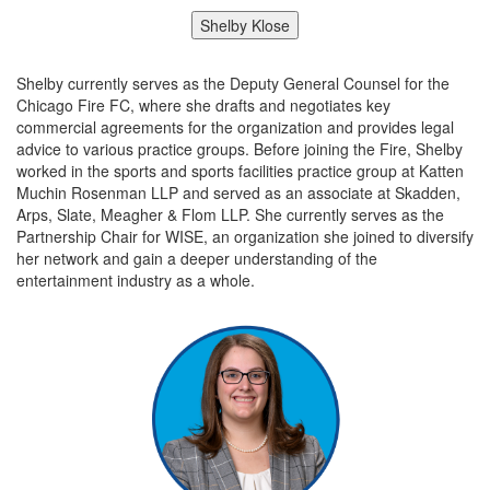
Shelby Klose
Shelby currently serves as the Deputy General Counsel for the
Chicago Fire FC, where she drafts and negotiates key
commercial agreements for the organization and provides legal
advice to various practice groups. Before joining the Fire, Shelby
worked in the sports and sports facilities practice group at Katten
Muchin Rosenman LLP and served as an associate at Skadden,
Arps, Slate, Meagher & Flom LLP. She currently serves as the
Partnership Chair for WISE, an organization she joined to diversify
her network and gain a deeper understanding of the
entertainment industry as a whole.