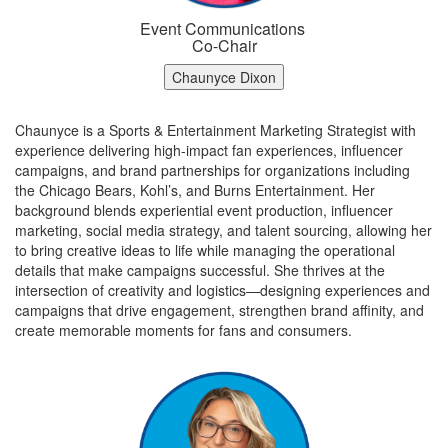
Event Communications
Co-Chair
Chaunyce Dixon
Chaunyce is a Sports & Entertainment Marketing Strategist with
experience delivering high‑impact fan experiences, influencer
campaigns, and brand partnerships for organizations including
the Chicago Bears, Kohl’s, and Burns Entertainment. Her
background blends experiential event production, influencer
marketing, social media strategy, and talent sourcing, allowing her
to bring creative ideas to life while managing the operational
details that make campaigns successful. She
thrives at the
intersection of creativity and logistics—designing experiences and
campaigns that drive engagement, strengthen brand affinity, and
create memorable moments for fans and consumers.