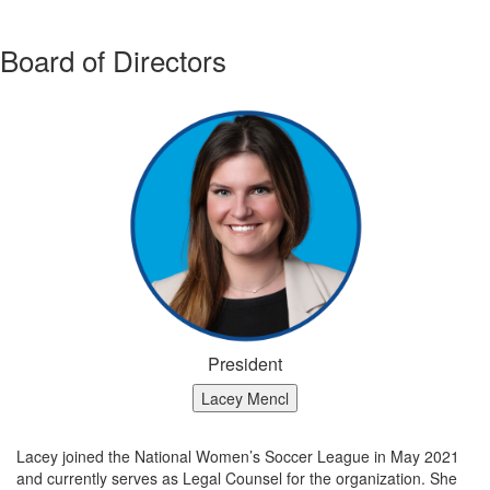
Board of Directors
President
Lacey Mencl
Lacey joined the National Women’s Soccer League in May 2021
and currently serves as Legal Counsel for the organization. She