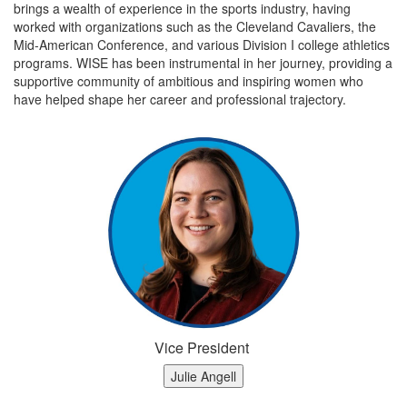
brings a wealth of experience in the sports industry, having
worked with organizations such as the Cleveland Cavaliers, the
Mid-American Conference, and various Division I college athletics
programs. WISE has been instrumental in her journey, providing a
supportive community of ambitious and inspiring women who
have helped shape her career and professional trajectory.
Vice President
Julie Angell