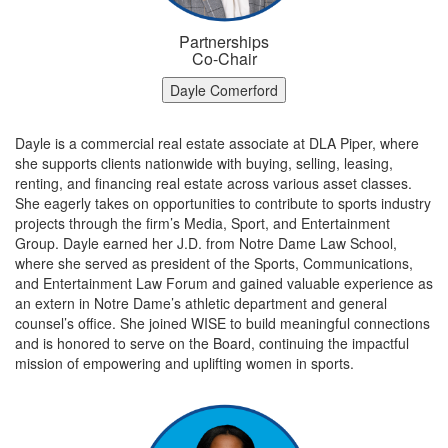
Partnerships
Co-Chair
Dayle Comerford
Dayle is a commercial real estate associate at DLA Piper, where
she supports clients nationwide with buying, selling, leasing,
renting, and financing real estate across various asset classes.
She eagerly takes on opportunities to contribute to sports industry
projects through the firm’s Media, Sport, and Entertainment
Group. Dayle earned her J.D. from Notre Dame Law School,
where she served as president of the Sports, Communications,
and Entertainment Law Forum and gained valuable experience as
an extern in Notre Dame’s athletic department and general
counsel’s office. She joined WISE to build meaningful connections
and is honored to serve on the Board, continuing the impactful
mission of empowering and uplifting women in sports.