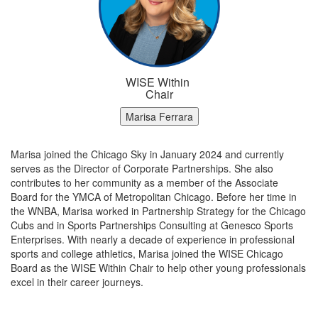
WISE Within
Chair
Marisa Ferrara
Marisa joined the Chicago Sky in January 2024 and currently
serves as the Director of Corporate Partnerships. She also
contributes to her community as a member of the Associate
Board for the YMCA of Metropolitan Chicago. Before her time in
the WNBA, Marisa worked in Partnership Strategy for the Chicago
Cubs and in Sports Partnerships Consulting at Genesco Sports
Enterprises. With nearly a decade of experience in professional
sports and college athletics, Marisa joined the WISE Chicago
Board as the WISE Within Chair to help other young professionals
excel in their career journeys.