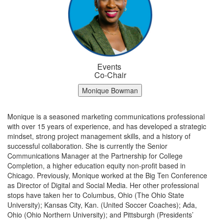
Events
Co-Chair
Monique Bowman
Monique is a seasoned marketing communications professional
with over 15 years of experience, and has developed a strategic
mindset, strong project management skills, and a history of
successful collaboration. She is currently the Senior
Communications Manager at the Partnership for College
Completion, a higher education equity non-profit based in
Chicago. Previously, Monique worked at the Big Ten Conference
as Director of Digital and Social Media. Her other professional
stops have taken her to Columbus, Ohio (The Ohio State
University); Kansas City, Kan. (United Soccer Coaches); Ada,
Ohio (Ohio Northern University); and Pittsburgh (Presidents’