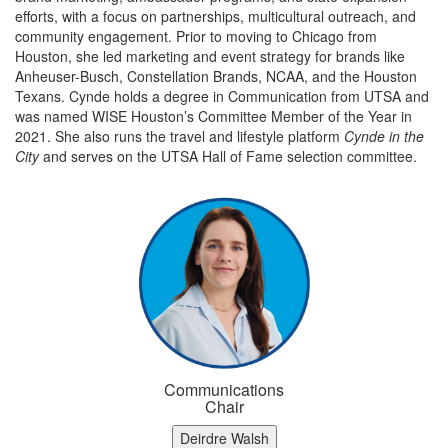
efforts, with a focus on partnerships, multicultural outreach, and
community engagement. Prior to moving to Chicago from
Houston, she led marketing and event strategy for brands like
Anheuser-Busch, Constellation Brands, NCAA, and the Houston
Texans. Cynde holds a degree in Communication from UTSA and
was named WISE Houston’s Committee Member of the Year in
2021. She also runs the travel and lifestyle platform
Cynde in the
City
and serves on the UTSA Hall of Fame selection committee.
Communications
Chair
Deirdre Walsh