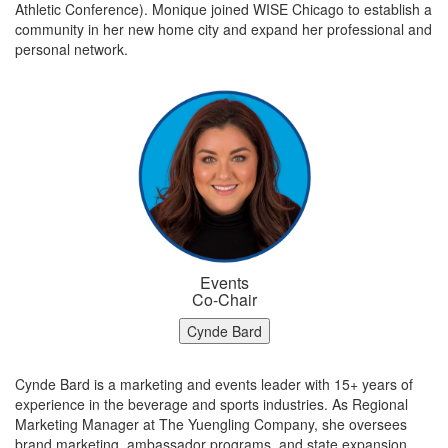
Athletic Conference). Monique joined WISE Chicago to establish a
community in her new home city and expand her professional and
personal network.
Events
Co-Chair
Cynde Bard
Cynde Bard is a marketing and events leader with 15+ years of
experience in the beverage and sports industries. As Regional
Marketing Manager at The Yuengling Company, she oversees
brand marketing, ambassador programs, and state expansion