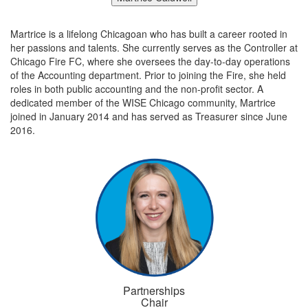
Martrice is a lifelong Chicagoan who has built a career rooted in
her passions and talents. She currently serves as the Controller at
Chicago Fire FC, where she oversees the day-to-day operations
of the Accounting department. Prior to joining the Fire, she held
roles in both public accounting and the non-profit sector. A
dedicated member of the WISE Chicago community, Martrice
joined in January 2014 and has served as Treasurer since June
2016.
Partnerships
Chair