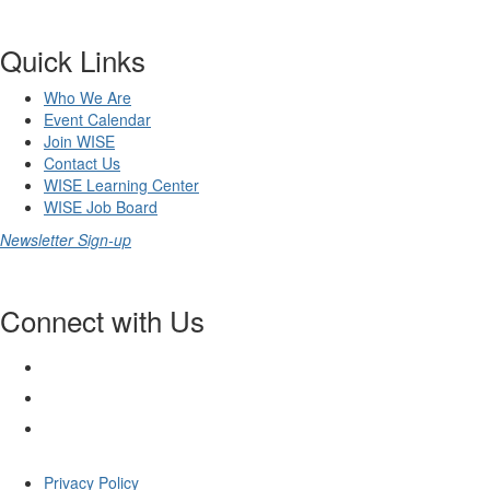
Quick Links
Who We Are
Event Calendar
Join WISE
Contact Us
WISE Learning Center
WISE Job Board
Newsletter Sign-up
Connect with Us
Privacy Policy